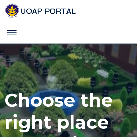
Choose the
Choose the
Choose the
right place
right place
right place